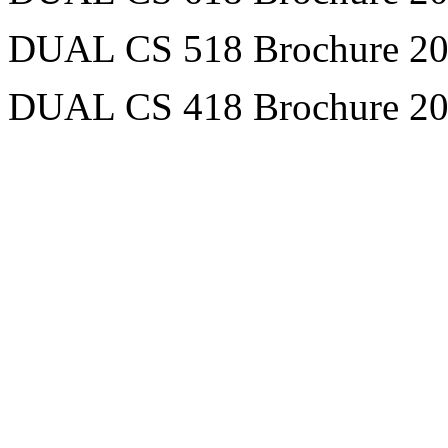
DUAL CS 518 Brochure 2
DUAL CS 418 Brochure 2