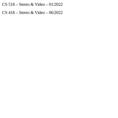
CS 518 – Stereo & Video – 01/2022
CS 418 – Stereo & Video – 06/2022