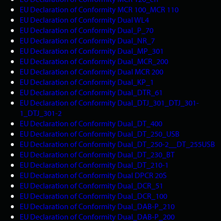
EU Declaration of Conformity MCR 100_MCR 110
EU Declaration of Conformity Dual WL4
EU Declaration of Conformity Dual_P_70
EU Declaration of Conformity Dual_NR_7
EU Declaration of Conformity Dual_MP_301
EU Declaration of Conformity Dual_MCR_200
EU Declaration of Conformity Dual MCR 200
EU Declaration of Conformity Dual_KP_1
EU Declaration of Conformity Dual_DTR_61
EU Declaration of Conformity Dual_DTJ_301_DTJ_301-
1_DTJ_301-2
EU Declaration of Conformity Dual_DT_400
EU Declaration of Conformity Dual_DT_250_USB
EU Declaration of Conformity Dual_DT_250-2__DT_255USB
EU Declaration of Conformity Dual_DT_230_BT
EU Declaration of Conformity Dual_DT_210-1
EU Declaration of Conformity Dual DPCR 20S
EU Declaration of Conformity Dual_DCR_51
EU Declaration of Conformity Dual_DCR_100
EU Declaration of Conformity Dual_DAB-P_210
EU Declaration of Conformity Dual_DAB-P_200