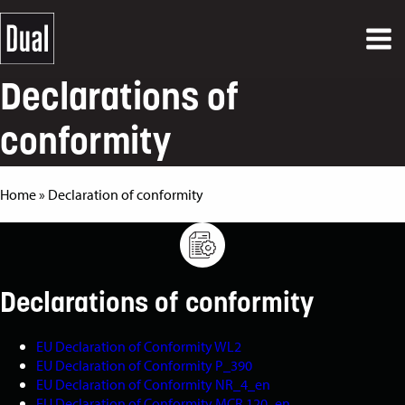
Declarations of
conformity
Home
»
Declaration of conformity
Declarations of conformity
EU Declaration of Conformity WL2
EU Declaration of Conformity P_390
EU Declaration of Conformity NR_4_en
EU Declaration of Conformity MCR 120_en