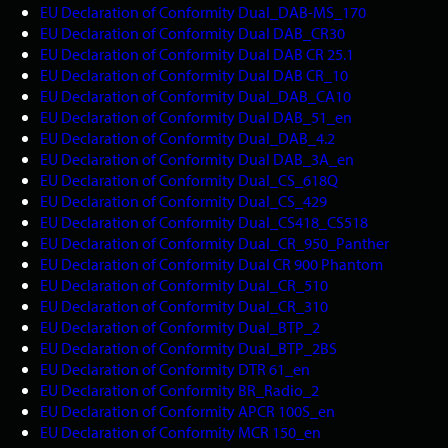
EU Declaration of Conformity Dual_DAB-MS_170
EU Declaration of Conformity Dual DAB_CR30
EU Declaration of Conformity Dual DAB CR 25.1
EU Declaration of Conformity Dual DAB CR_10
EU Declaration of Conformity Dual_DAB_CA10
EU Declaration of Conformity Dual DAB_51_en
EU Declaration of Conformity Dual_DAB_4.2
EU Declaration of Conformity Dual DAB_3A_en
EU Declaration of Conformity Dual_CS_618Q
EU Declaration of Conformity Dual_CS_429
EU Declaration of Conformity Dual_CS418_CS518
EU Declaration of Conformity Dual_CR_950_Panther
EU Declaration of Conformity Dual CR 900 Phantom
EU Declaration of Conformity Dual_CR_510
EU Declaration of Conformity Dual_CR_310
EU Declaration of Conformity Dual_BTP_2
EU Declaration of Conformity Dual_BTP_2BS
EU Declaration of Conformity DTR 61_en
EU Declaration of Conformity BR_Radio_2
EU Declaration of Conformity APCR 100S_en
EU Declaration of Conformity MCR 150_en