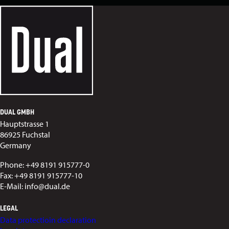
DUAL GMBH
Hauptstrasse 1
86925 Fuchstal
Germany
Phone: +49 8191 915777-0
Fax: +49 8191 915777-10
E-Mail: info@dual.de
LEGAL
Data protectioin declaration