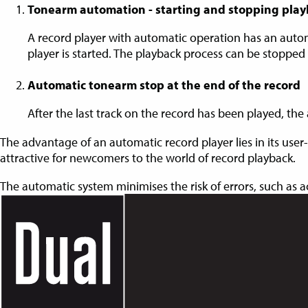
Tonearm automation - starting and stopping pla
A record player with automatic operation has an auto
player is started. The playback process can be stopped
Automatic tonearm stop at the end of the record
After the last track on the record has been played, the 
The advantage of an automatic record player lies in its user-
attractive for newcomers to the world of record playback.
The automatic system minimises the risk of errors, such as 