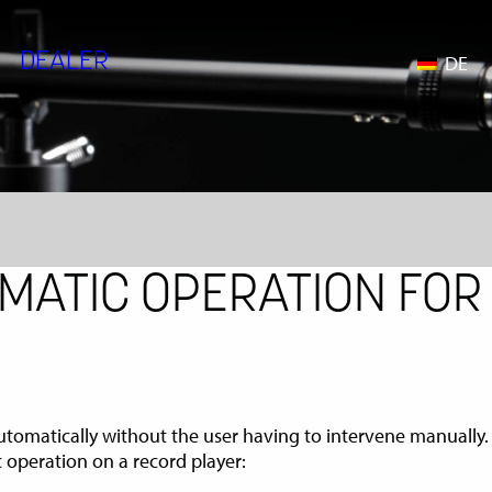
DEALER
DE
MATIC OPERATION FOR
 automatically without the user having to intervene manually.
 operation on a record player: