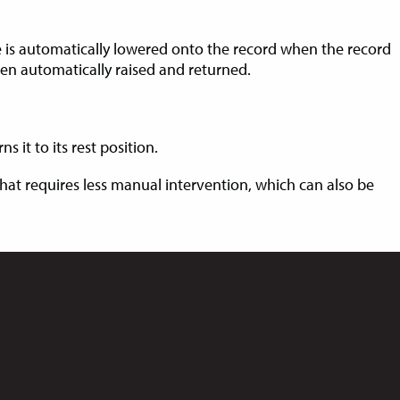
 is automatically lowered onto the record when the record
hen automatically raised and returned.
 it to its rest position.
 that requires less manual intervention, which can also be