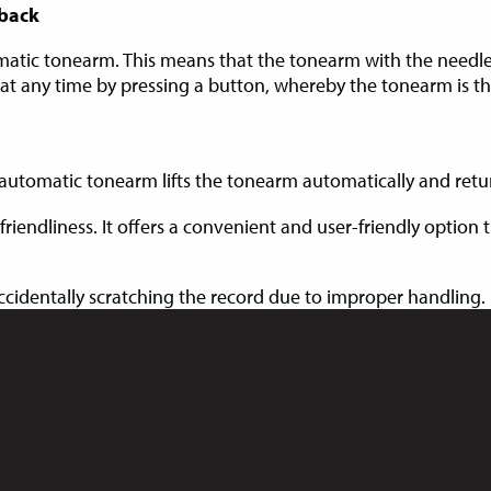
yback
matic tonearm. This means that the tonearm with the needle
 at any time by pressing a button, whereby the tonearm is t
automatic tonearm lifts the tonearm automatically and returns
friendliness. It offers a convenient and user-friendly option
accidentally scratching the record due to improper handling.