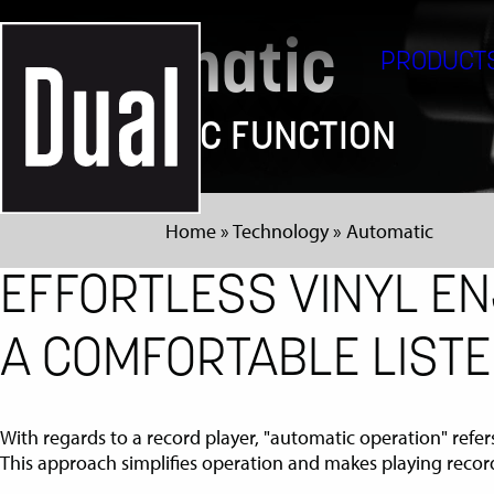
Automatic
PRODUCT
AUTOMATIC FUNCTION
Home
»
Technology
»
Automatic
EFFORTLESS VINYL EN
A COMFORTABLE LISTE
With regards to a record player, "automatic operation" refer
This approach simplifies operation and makes playing recor