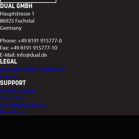
DUAL GMBH
Hauptstrasse 1
86925 Fuchstal
Germany
Phone: +49 8191 915777-0
Fax: +49 8191 915777-10
E-Mail: info@dual.de
LEGAL
Data protectioin declaration
Imprint
SUPPORT
Dealer Support
Spare Parts
Instruction Manuals
Downloads