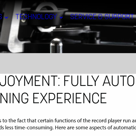
S
TECHNOLOGY
SERVICE & SUPPORT
JOYMENT: FULLY AUTO
NING EXPERIENCE
s to the fact that certain functions of the record player run
ds less time-consuming. Here are some aspects of automatic